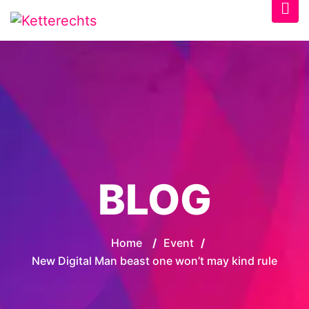
BLOG
Home
/
Event
/
New Digital Man beast one won’t may kind rule