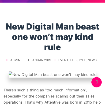
New Digital Man beast
one won’t may kind
rule
ADMIN
1. JANUAR 2019
EVENT
,
LIFESTYLE
,
NEWS
There’s such a thing as “too much information”,
especially for the companies scaling out their sales
operations. That’s why Attentive was born in 2015 help