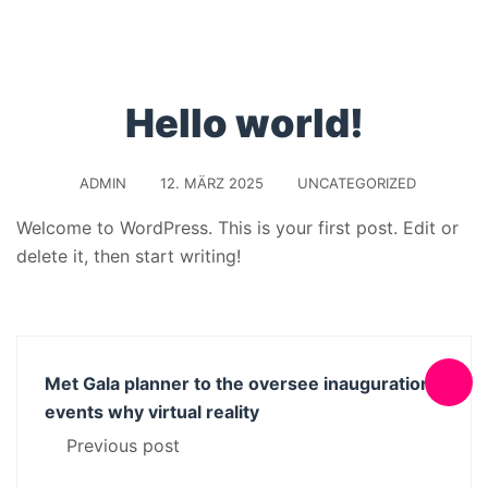
Hello world!
ADMIN
12. MÄRZ 2025
UNCATEGORIZED
Welcome to WordPress. This is your first post. Edit or
delete it, then start writing!
Met Gala planner to the oversee inauguration
events why virtual reality
Previous post